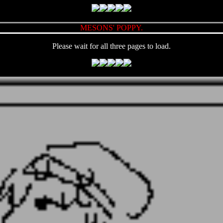
MESONS' POPPY.
Please wait for all three pages to load.