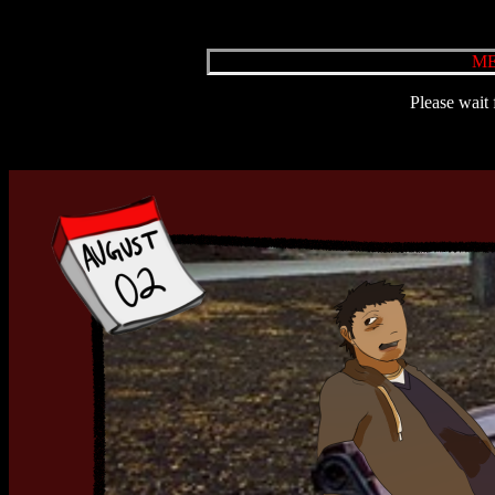
ME
Please wait 