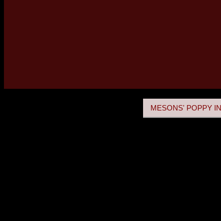
MESONS' POPPY IN