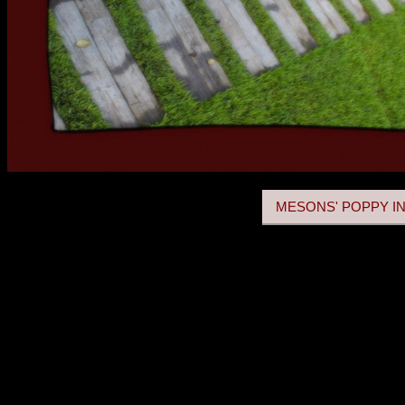
MESONS' POPPY IN