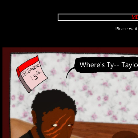
ME
Please wait 