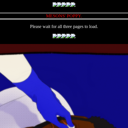
MESONS' POPPY.
Please wait for all three pages to load.