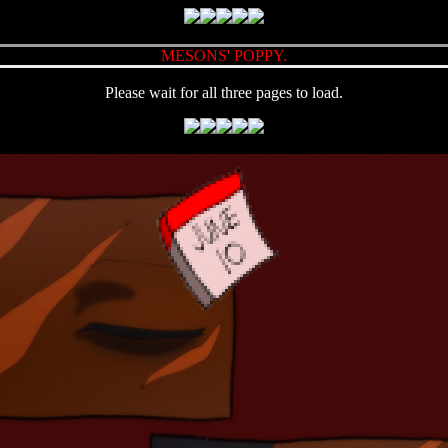
MESONS' POPPY.
Please wait for all three pages to load.