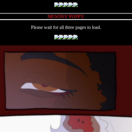
MESONS' POPPY.
Please wait for all three pages to load.