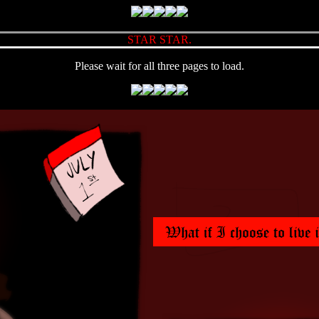
STAR STAR.
Please wait for all three pages to load.