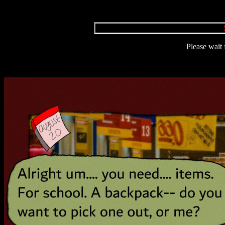
Please wait 