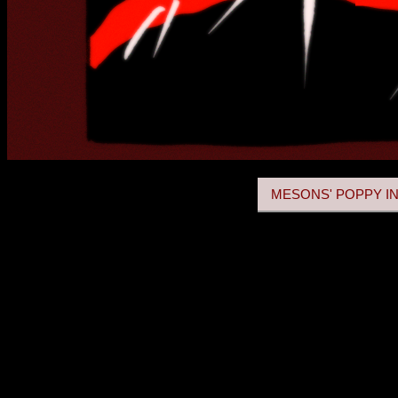
MESONS' POPPY IN