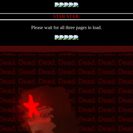
STAR STAR.
Please wait for all three pages to load.