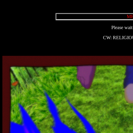
ME
Please wait 
CW: RELIGIO