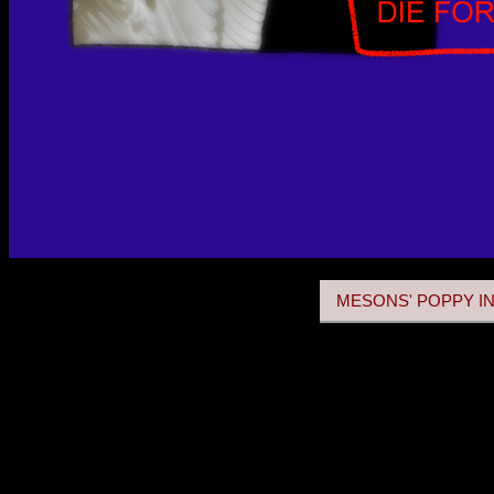
MESONS' POPPY IN