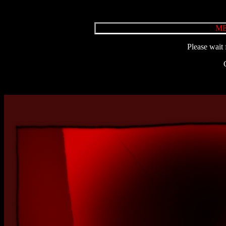
ME
Please wait 