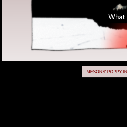
MESONS' POPPY IN