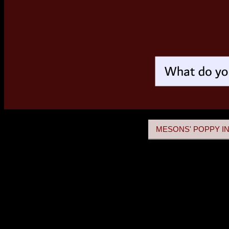
MESONS' POPPY IN