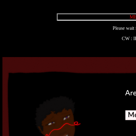
ME
Please wait 
CW : 