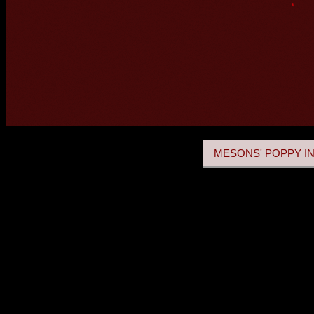
MESONS' POPPY IN