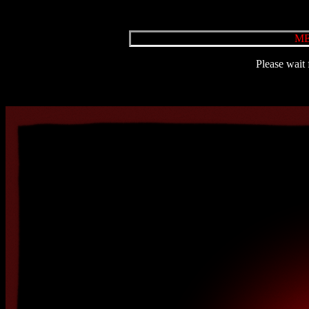
ME
Please wait 