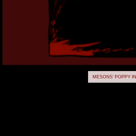
MESONS' POPPY IN