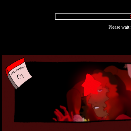
Please wait 