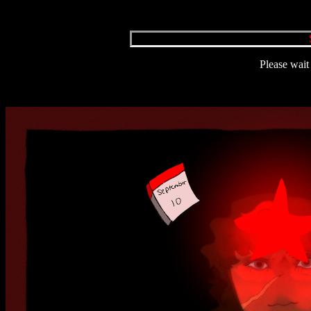
Please wait 