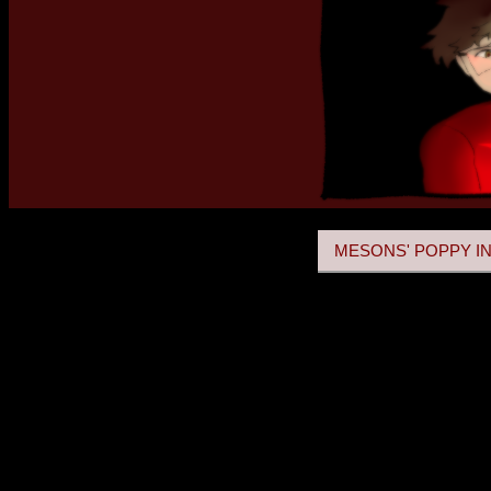
MESONS' POPPY IN