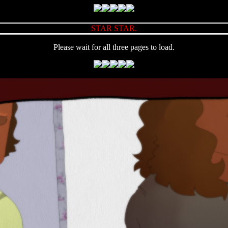
STAR STAR.
Please wait for all three pages to load.