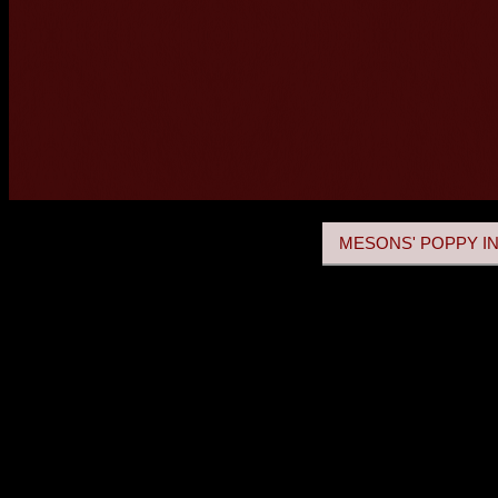
MESONS' POPPY IN