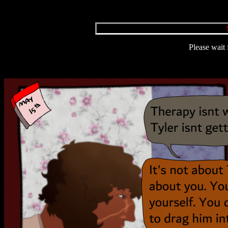
Please wait 