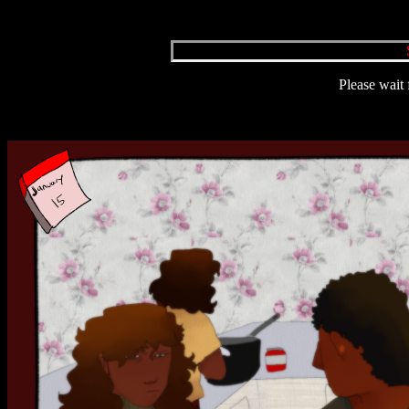
Please wait 