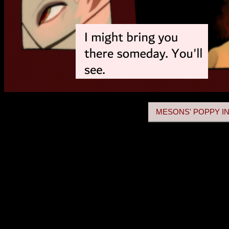
MESONS' POPPY IN