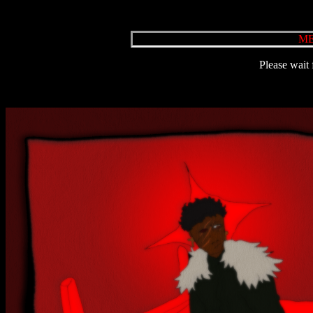
ME
Please wait 