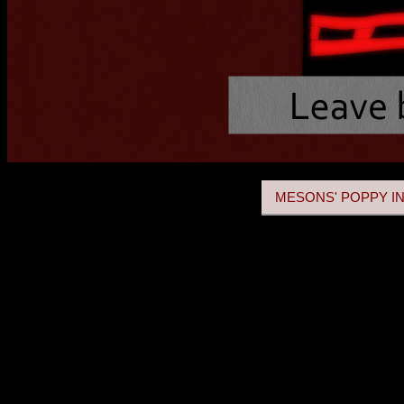
MESONS' POPPY IN