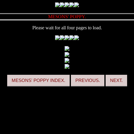
MESONS' POPPY.
Please wait for all four pages to load.
MESONS' POPPY INDEX.
PREVIOUS.
NEXT.