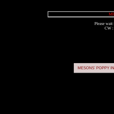
ME
Please wait 
CW 
MESONS' POPPY IN