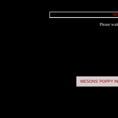
ME
Please wait
MESONS' POPPY IN