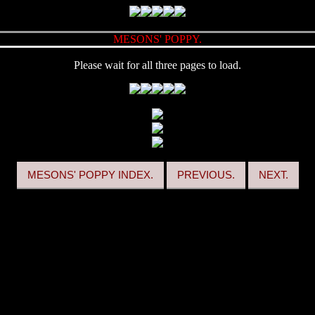
MESONS' POPPY.
Please wait for all three pages to load.
MESONS' POPPY INDEX.
PREVIOUS.
NEXT.