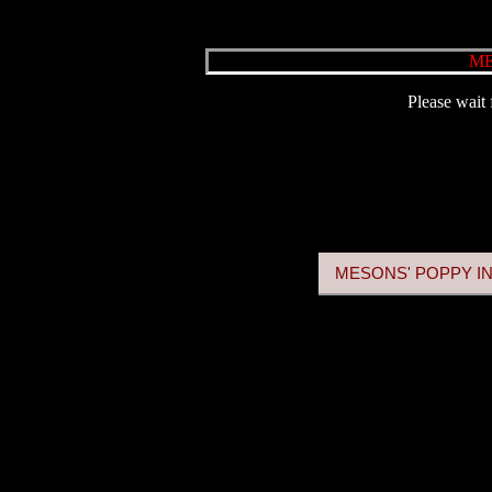
ME
Please wait 
MESONS' POPPY IN