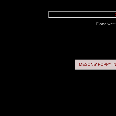
Please wait 
MESONS' POPPY IN