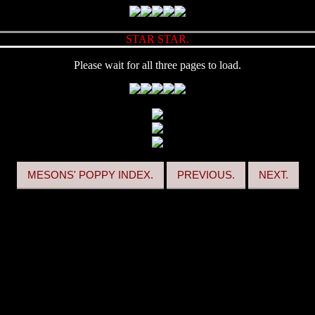
STAR STAR.
Please wait for all three pages to load.
MESONS' POPPY INDEX.
PREVIOUS.
NEXT.