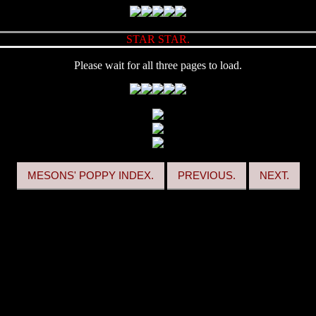
STAR STAR.
Please wait for all three pages to load.
MESONS' POPPY INDEX.
PREVIOUS.
NEXT.