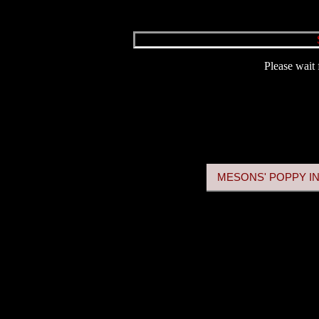
Please wait 
MESONS' POPPY IN