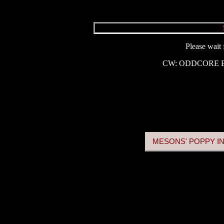
Please wait 
CW: ODDCORE
MESONS' POPPY IN