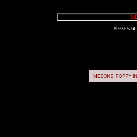
ME
Please wait 
MESONS' POPPY IN