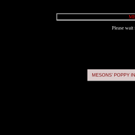
ME
Please wait 
MESONS' POPPY IN