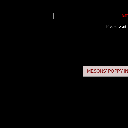
ME
Please wait 
MESONS' POPPY IN