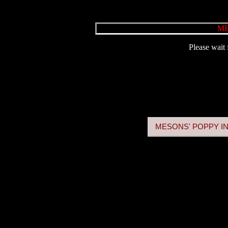
ME
Please wait 
MESONS' POPPY IN