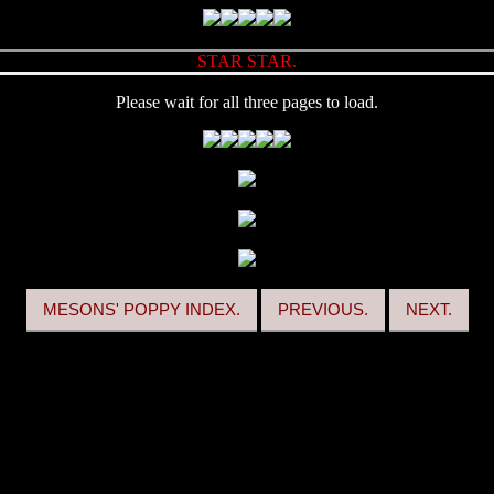
STAR STAR.
Please wait for all three pages to load.
MESONS' POPPY INDEX.
PREVIOUS.
NEXT.