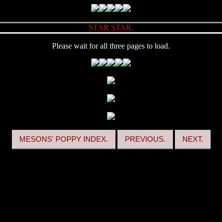
STAR STAR.
Please wait for all three pages to load.
MESONS' POPPY INDEX.
PREVIOUS.
NEXT.