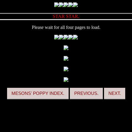
STAR STAR.
Please wait for all four pages to load.
MESONS' POPPY INDEX.
PREVIOUS.
NEXT.