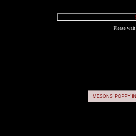
Please wait 
MESONS' POPPY IN