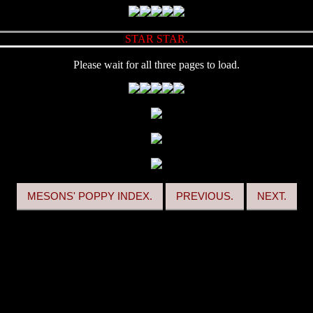
STAR STAR.
Please wait for all three pages to load.
MESONS' POPPY INDEX.
PREVIOUS.
NEXT.