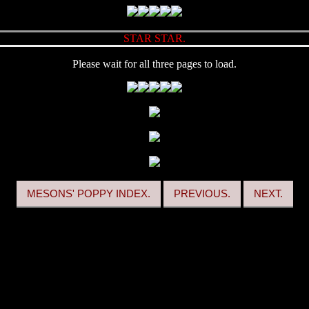
STAR STAR.
Please wait for all three pages to load.
MESONS' POPPY INDEX.
PREVIOUS.
NEXT.