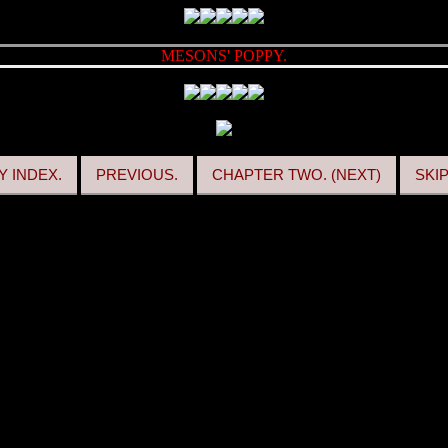
MESONS' POPPY.
 INDEX.
PREVIOUS.
CHAPTER TWO. (NEXT)
SKI