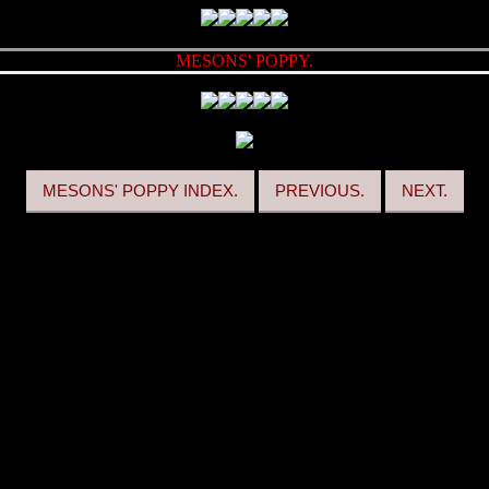
MESONS' POPPY.
MESONS' POPPY INDEX.
PREVIOUS.
NEXT.