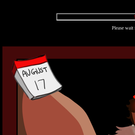
Please wait 