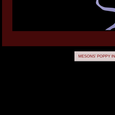
MESONS' POPPY IN