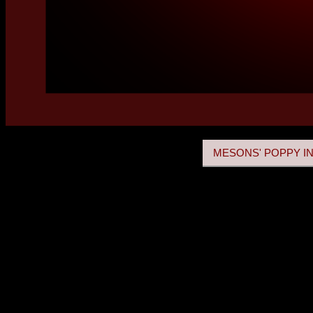
MESONS' POPPY IN