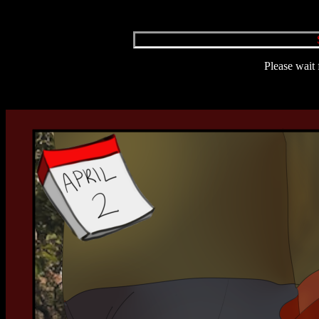
Please wait 