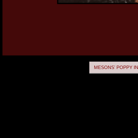
MESONS' POPPY IN