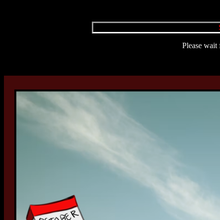
Please wait 