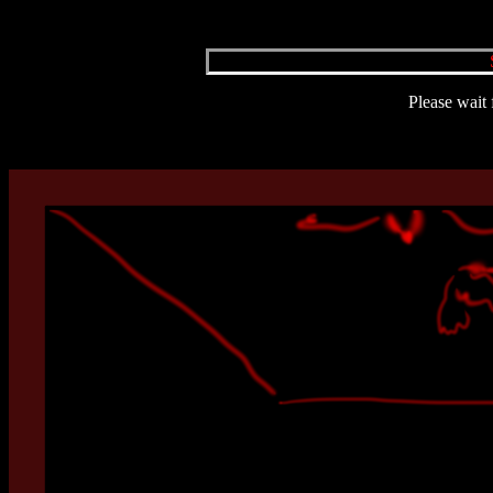
Please wait 