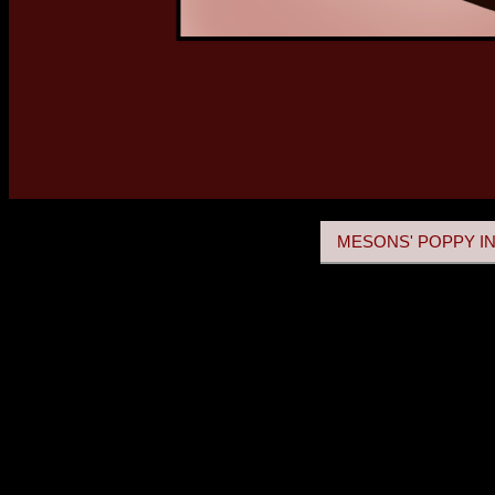
MESONS' POPPY IN