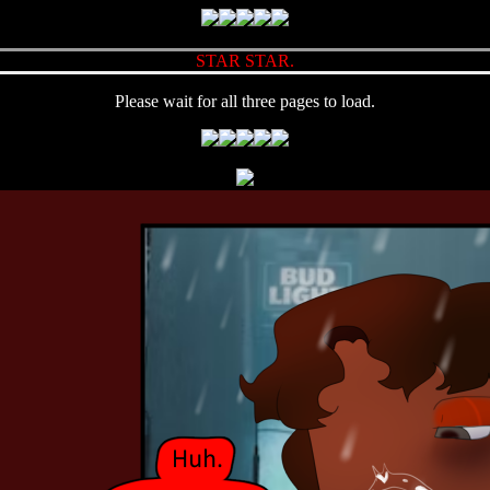
STAR STAR.
Please wait for all three pages to load.