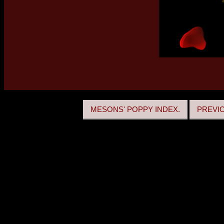
MESONS' POPPY INDEX.
PREVI