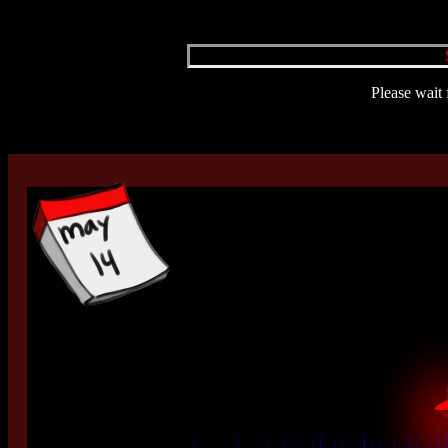
Please wait 